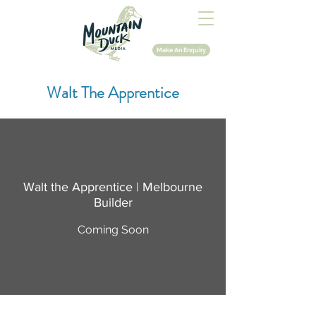
Make An Enquiry
Walt The Apprentice
Walt the Apprentice | Melbourne
Builder
Coming Soon