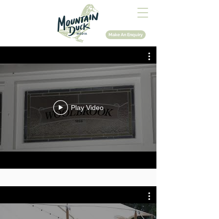
Make An Enquiry
Play Video